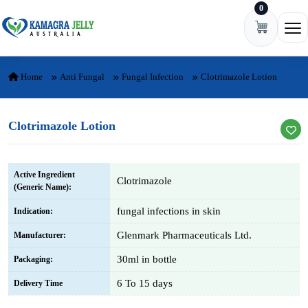
0
Skip to content
Ope
Home
Anti Fungal
Fungal Infection
Clotrimazole Lotion
Clotrimazole Lotion
Active Ingredient
Clotrimazole
(Generic Name):
fungal infections in skin
Indication:
Glenmark Pharmaceuticals Ltd.
Manufacturer:
30ml in bottle
Packaging:
6 To 15 days
Delivery Time