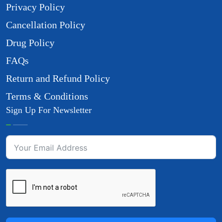
Privacy Policy
Cancellation Policy
Drug Policy
FAQs
Return and Refund Policy
Terms & Conditions
Sign Up For Newsletter