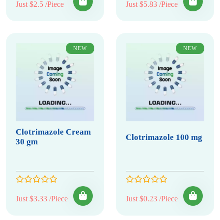
Just $2.5 /Piece
Just $5.83 /Piece
NEW
NEW
Clotrimazole Cream
Clotrimazole 100 mg
30 gm
Just $3.33 /Piece
Just $0.23 /Piece