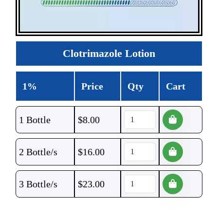
Clotrimazole Lotion
1%
Price
Qty
Cart
1 Bottle
$
8.00
2 Bottle/s
$
16.00
3 Bottle/s
$
23.00