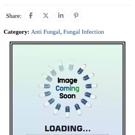
Share:
Category:
Anti Fungal
,
Fungal Infection