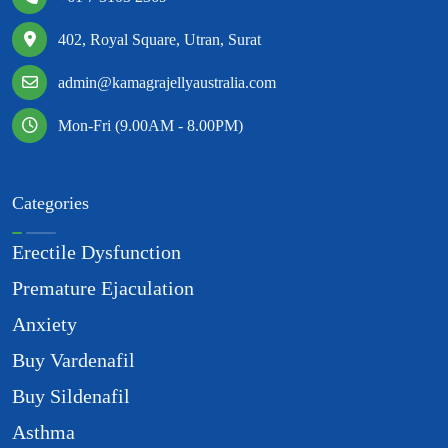
402, Royal Square, Utran, Surat
admin@kamagrajellyaustralia.com
Mon-Fri (9.00AM - 8.00PM)
Categories
Erectile Dysfunction
Premature Ejaculation
Anxiety
Buy Vardenafil
Buy Sildenafil
Asthma