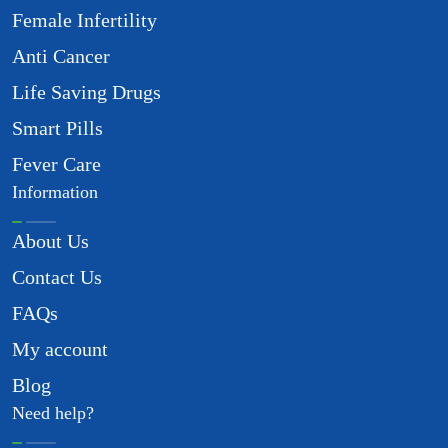
Female Infertility
Anti Cancer
Life Saving Drugs
Smart Pills
Fever Care
Information
About Us
Contact Us
FAQs
My account
Blog
Need help?