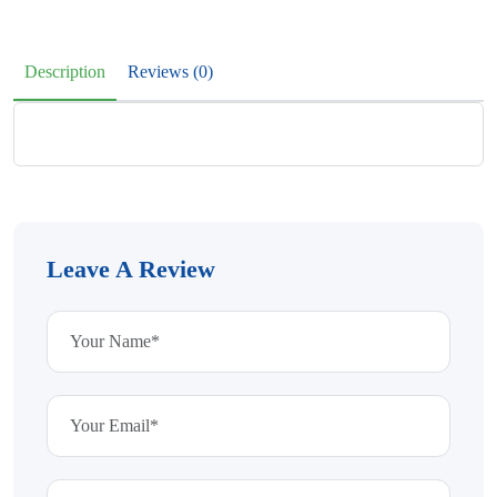
Description
Reviews (0)
Leave A Review