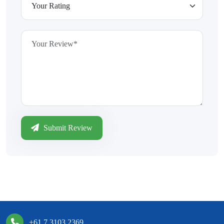
Submit Review
+61 7 3103 2369