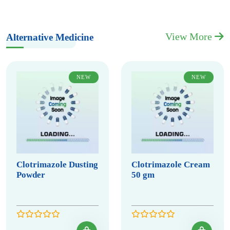
View More
Alternative Medicine
NEW
NEW
Clotrimazole Dusting
Clotrimazole Cream
Powder
50 gm