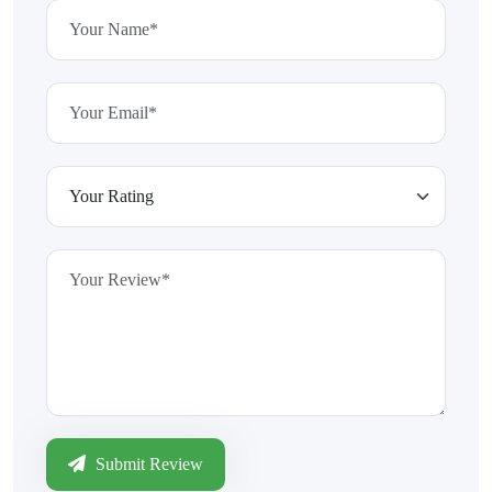
Submit Review