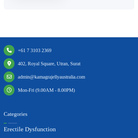
+61 7 3103 2369
402, Royal Square, Utran, Surat
admin@kamagrajellyaustralia.com
Mon-Fri (9.00AM - 8.00PM)
Categories
Erectile Dysfunction