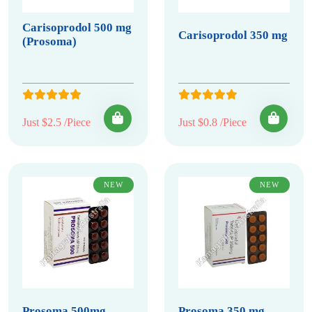
Carisoprodol 500 mg
Carisoprodol 350 mg
(Prosoma)
Just $2.5 /Piece
Just $0.8 /Piece
NEW
NEW
Prosoma 500mg
Prosoma 350 mg