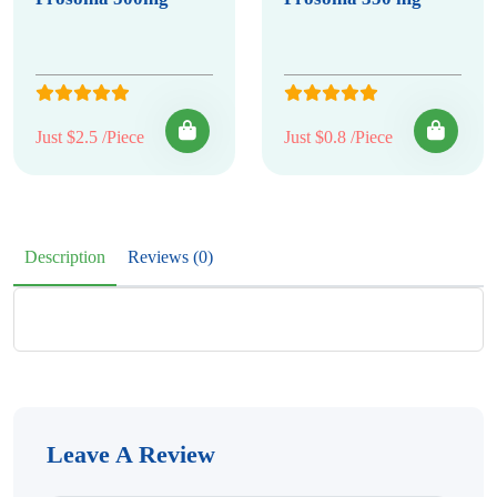
Just $2.5 /Piece
Just $0.8 /Piece
Description
Reviews (0)
Leave A Review