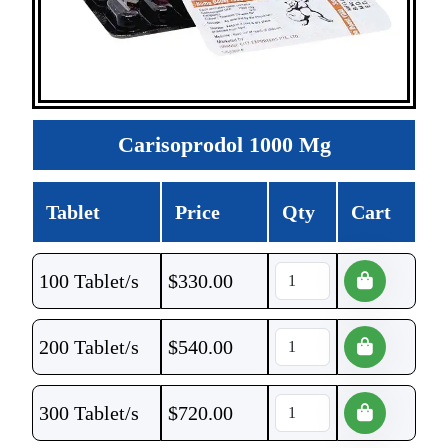
Carisoprodol 1000 Mg
Tablet
Price
Qty
Cart
100 Tablet/s
$
330.00
200 Tablet/s
$
540.00
300 Tablet/s
$
720.00