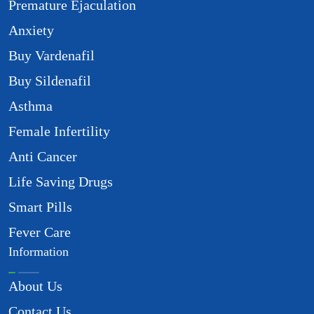
Premature Ejaculation
Anxiety
Buy Vardenafil
Buy Sildenafil
Asthma
Female Infertility
Anti Cancer
Life Saving Drugs
Smart Pills
Fever Care
Information
About Us
Contact Us