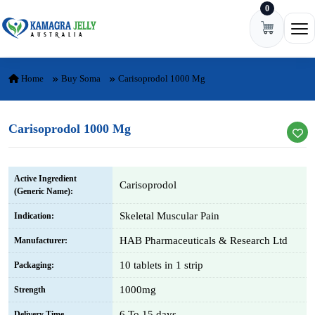
0
Skip to content
Ope
Home
Buy Soma
Carisoprodol 1000 Mg
Carisoprodol 1000 Mg
Active Ingredient
Carisoprodol
(Generic Name):
Skeletal Muscular Pain
Indication:
HAB Pharmaceuticals & Research Ltd
Manufacturer:
10 tablets in 1 strip
Packaging:
1000mg
Strength
6 To 15 days
Delivery Time