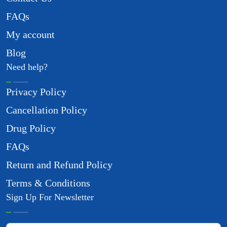
FAQs
My account
Blog
Need help?
Privacy Policy
Cancellation Policy
Drug Policy
FAQs
Return and Refund Policy
Terms & Conditions
Sign Up For Newsletter