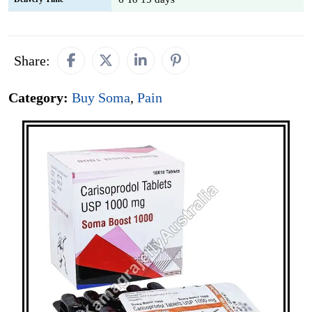
Share:
Category:
Buy Soma
,
Pain