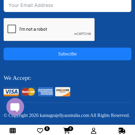
Subscribe
We Accept:
© Copyright
2026
kamagrajellyaustralia.com All Rights Reserved.
0
0
Follow Us: