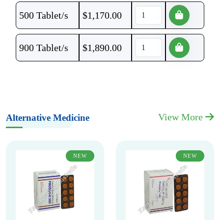
500 Tablet/s
$
1,170.00
900 Tablet/s
$
1,890.00
View More
Alternative Medicine
NEW
NEW