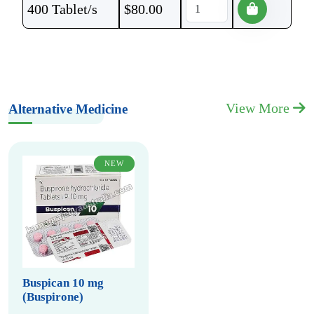
400 Tablet/s
$
80.00
View More
Alternative Medicine
NEW
Buspican 10 mg
(Buspirone)