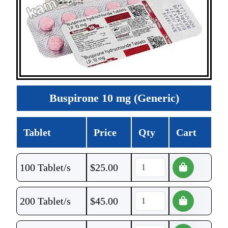
Buspirone 10 mg (Generic)
Tablet
Price
Qty
Cart
100 Tablet/s
$
25.00
200 Tablet/s
$
45.00