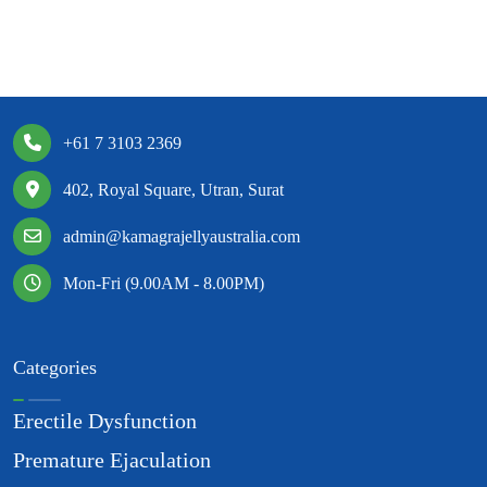
+61 7 3103 2369
402, Royal Square, Utran, Surat
admin@kamagrajellyaustralia.com
Mon-Fri (9.00AM - 8.00PM)
Categories
Erectile Dysfunction
Premature Ejaculation