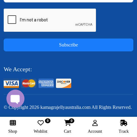
Subscribe
We Accept:
© Copyright
2026
kamagrajellyaustralia.com All Rights Reserved.
0
0
Follow Us:
Shop
Wishlist
Cart
Account
Track