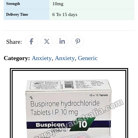
10mg
Strength
6 To 15 days
Delivery Time
Share:
Category:
Anxiety
,
Anxiety
,
Generic