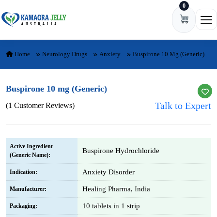
0
Skip to content
Ope
Home
Neurology Drugs
Anxiety
Buspirone 10 Mg (Generic)
Buspirone 10 mg (Generic)
Talk to Expert
(1 Customer Reviews)
Active Ingredient
Buspirone Hydrochloride
(Generic Name):
Anxiety Disorder
Indication:
Healing Pharma, India
Manufacturer:
10 tablets in 1 strip
Packaging: