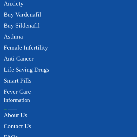
Anxiety
Buy Vardenafil
Buy Sildenafil
Asthma
Female Infertility
Anti Cancer
Life Saving Drugs
Smart Pills
Fever Care
Information
About Us
Contact Us