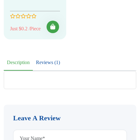
Just $0.2 /Piece
Description
Reviews (1)
Leave A Review