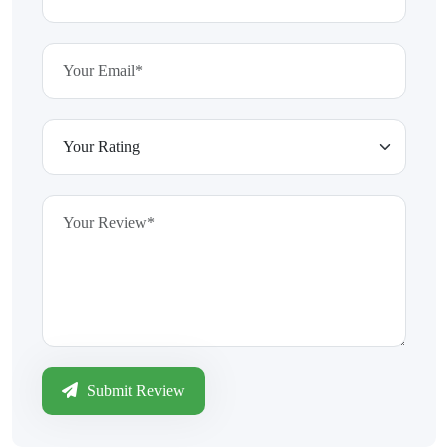
Submit Review