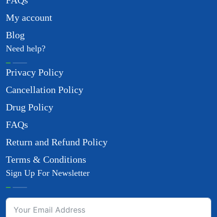
FAQs
My account
Blog
Need help?
Privacy Policy
Cancellation Policy
Drug Policy
FAQs
Return and Refund Policy
Terms & Conditions
Sign Up For Newsletter