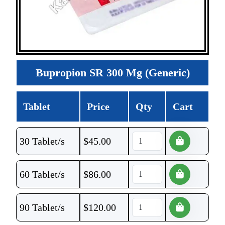
Bupropion SR 300 Mg (Generic)
Tablet
Price
Qty
Cart
30 Tablet/s
$
45.00
60 Tablet/s
$
86.00
90 Tablet/s
$
120.00