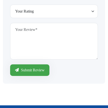
Submit Review