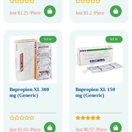
Just $1.25 /Piece
Just $1.2 /Piece
NEW
NEW
Bupropion XL 300
Bupropion XL 150
mg (Generic)
mg (Generic)
Just $1.03 /Piece
Just $0.57 /Piece