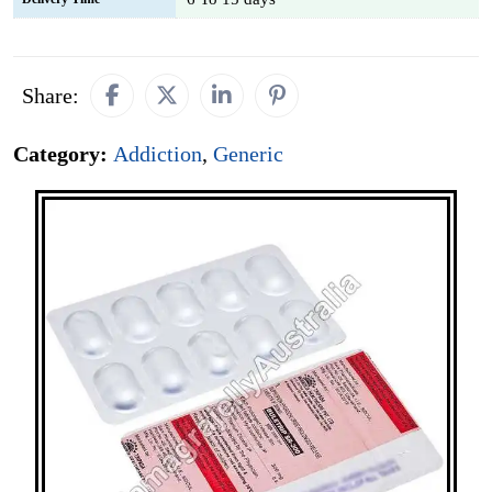
Share:
Category:
Addiction
,
Generic