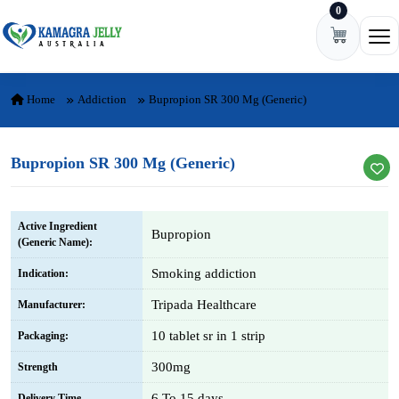
0
Skip to content
Ope
Home
Addiction
Bupropion SR 300 Mg (Generic)
Bupropion SR 300 Mg (Generic)
Active Ingredient
Bupropion
(Generic Name):
Smoking addiction
Indication:
Tripada Healthcare
Manufacturer:
10 tablet sr in 1 strip
Packaging:
300mg
Strength
6 To 15 days
Delivery Time