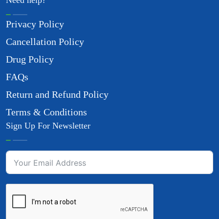
Need help?
Privacy Policy
Cancellation Policy
Drug Policy
FAQs
Return and Refund Policy
Terms & Conditions
Sign Up For Newsletter