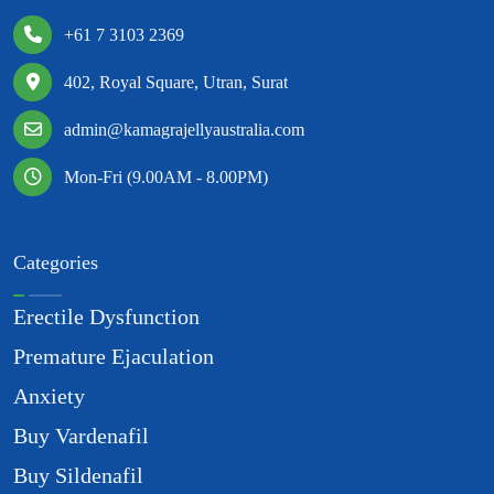
+61 7 3103 2369
402, Royal Square, Utran, Surat
admin@kamagrajellyaustralia.com
Mon-Fri (9.00AM - 8.00PM)
Categories
Erectile Dysfunction
Premature Ejaculation
Anxiety
Buy Vardenafil
Buy Sildenafil