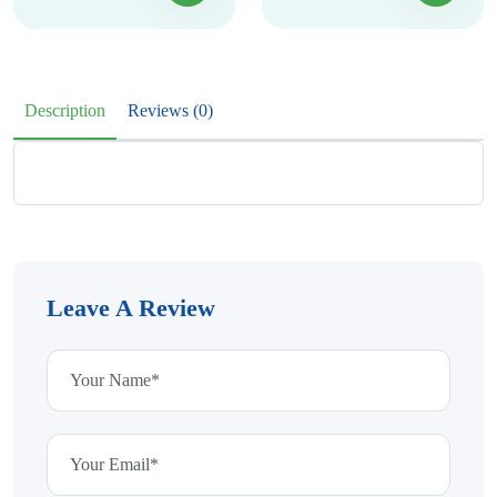
Description
Reviews (0)
Leave A Review