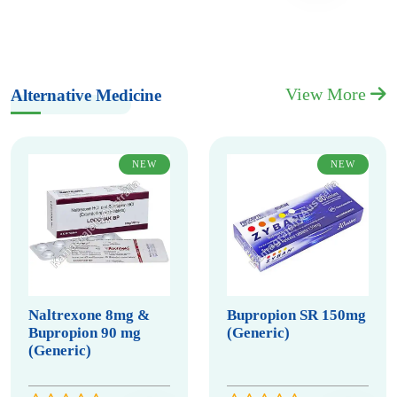
View More
Alternative Medicine
NEW
NEW
Naltrexone 8mg &
Bupropion SR 150mg
Bupropion 90 mg
(Generic)
(Generic)