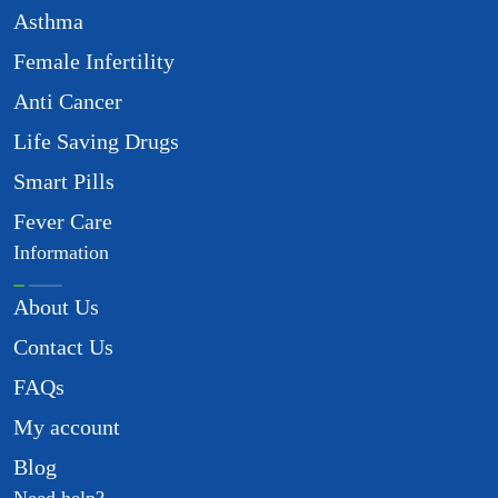
Asthma
Female Infertility
Anti Cancer
Life Saving Drugs
Smart Pills
Fever Care
Information
About Us
Contact Us
FAQs
My account
Blog