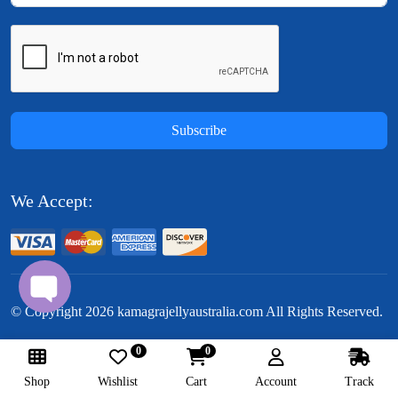
Subscribe
We Accept:
© Copyright
2026
kamagrajellyaustralia.com All Rights Reserved.
0
0
Follow Us:
Shop
Wishlist
Cart
Account
Track