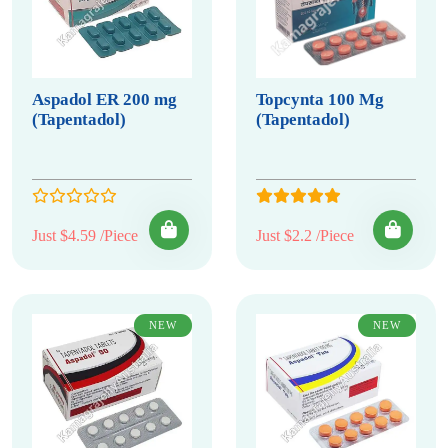
Aspadol ER 200 mg
Topcynta 100 Mg
(Tapentadol)
(Tapentadol)
Just $4.59 /Piece
Just $2.2 /Piece
NEW
NEW