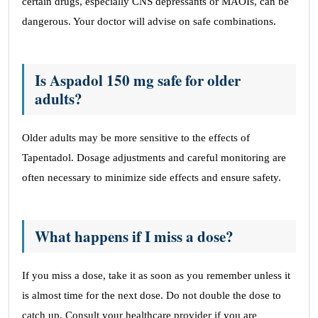
certain drugs, especially CNS depressants or MAOIs, can be
dangerous. Your doctor will advise on safe combinations.
Is Aspadol 150 mg safe for older
adults?
Older adults may be more sensitive to the effects of
Tapentadol. Dosage adjustments and careful monitoring are
often necessary to minimize side effects and ensure safety.
What happens if I miss a dose?
If you miss a dose, take it as soon as you remember unless it
is almost time for the next dose. Do not double the dose to
catch up. Consult your healthcare provider if you are