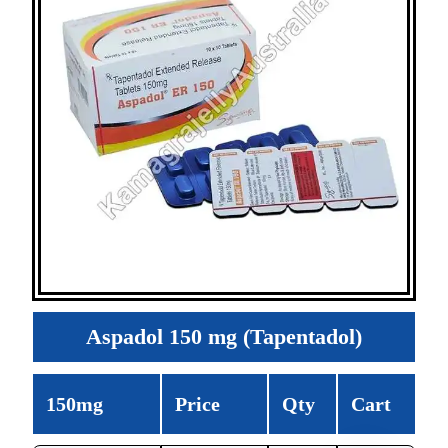
Aspadol 150 mg (Tapentadol)
150mg
Price
Qty
Cart