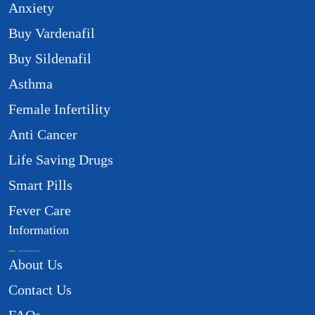
Anxiety
Buy Vardenafil
Buy Sildenafil
Asthma
Female Infertility
Anti Cancer
Life Saving Drugs
Smart Pills
Fever Care
Information
About Us
Contact Us