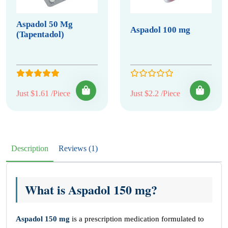
Aspadol 50 Mg
Aspadol 100 mg
(Tapentadol)
Just $1.61 /Piece
Just $2.2 /Piece
Description
Reviews (1)
What is Aspadol 150 mg?
Aspadol 150 mg
is a prescription medication formulated to