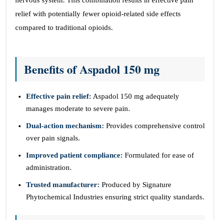
nervous system. This combination results in effective pain
relief with potentially fewer opioid-related side effects
compared to traditional opioids.
Benefits of Aspadol 150 mg
Effective pain relief:
Aspadol 150 mg adequately
manages moderate to severe pain.
Dual-action mechanism:
Provides comprehensive control
over pain signals.
Improved patient compliance:
Formulated for ease of
administration.
Trusted manufacturer:
Produced by Signature
Phytochemical Industries ensuring strict quality standards.