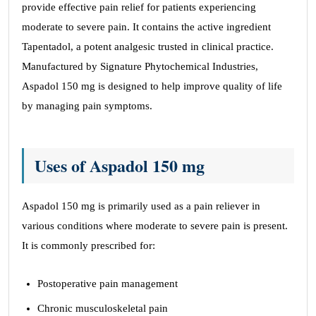
provide effective pain relief for patients experiencing
moderate to severe pain. It contains the active ingredient
Tapentadol, a potent analgesic trusted in clinical practice.
Manufactured by Signature Phytochemical Industries,
Aspadol 150 mg is designed to help improve quality of life
by managing pain symptoms.
Uses of Aspadol 150 mg
Aspadol 150 mg is primarily used as a pain reliever in
various conditions where moderate to severe pain is present.
It is commonly prescribed for:
Postoperative pain management
Chronic musculoskeletal pain