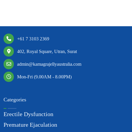
+61 7 3103 2369
402, Royal Square, Utran, Surat
admin@kamagrajellyaustralia.com
Mon-Fri (9.00AM - 8.00PM)
Categories
Erectile Dysfunction
Premature Ejaculation