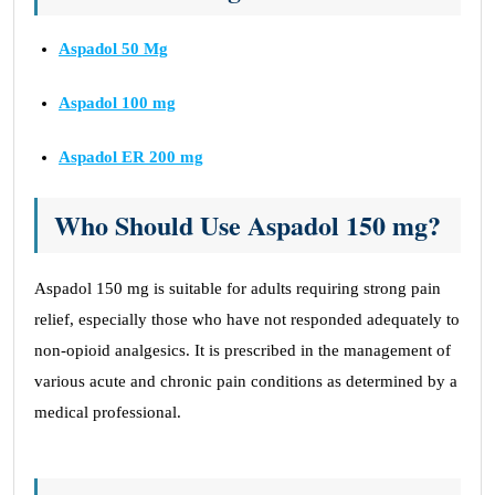
Aspadol 50 Mg
Aspadol 100 mg
Aspadol ER 200 mg
Who Should Use Aspadol 150 mg?
Aspadol 150 mg is suitable for adults requiring strong pain
relief, especially those who have not responded adequately to
non-opioid analgesics. It is prescribed in the management of
various acute and chronic pain conditions as determined by a
medical professional.