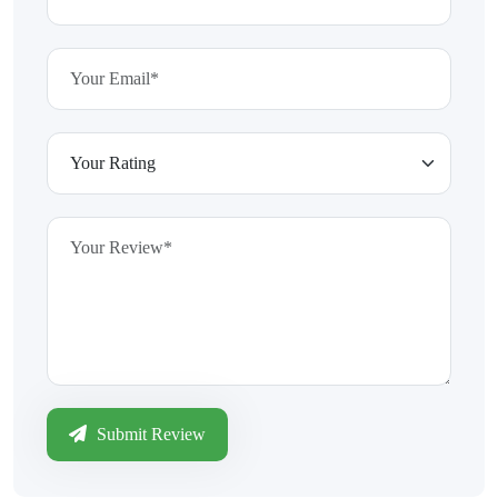
Submit Review