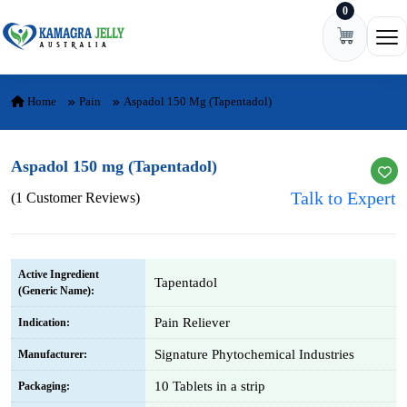
0
Skip to content
Ope
Home
Pain
Aspadol 150 Mg (Tapentadol)
Aspadol 150 mg (Tapentadol)
Talk to Expert
(1 Customer Reviews)
Active Ingredient
Tapentadol
(Generic Name):
Pain Reliever
Indication:
Signature Phytochemical Industries
Manufacturer:
10 Tablets in a strip
Packaging: