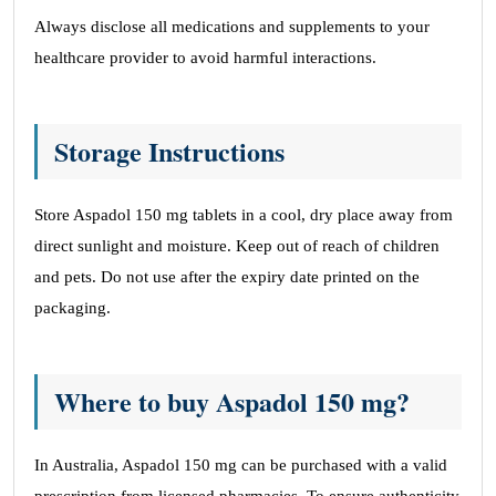
Always disclose all medications and supplements to your
healthcare provider to avoid harmful interactions.
Storage Instructions
Store Aspadol 150 mg tablets in a cool, dry place away from
direct sunlight and moisture. Keep out of reach of children
and pets. Do not use after the expiry date printed on the
packaging.
Where to buy Aspadol 150 mg?
In Australia, Aspadol 150 mg can be purchased with a valid