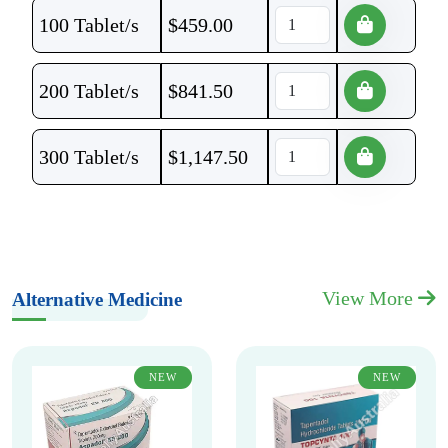
100 Tablet/s
$
459.00
200 Tablet/s
$
841.50
300 Tablet/s
$
1,147.50
View More
Alternative Medicine
NEW
NEW