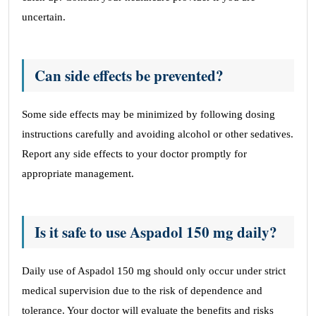
uncertain.
Can side effects be prevented?
Some side effects may be minimized by following dosing
instructions carefully and avoiding alcohol or other sedatives.
Report any side effects to your doctor promptly for
appropriate management.
Is it safe to use Aspadol 150 mg daily?
Daily use of Aspadol 150 mg should only occur under strict
medical supervision due to the risk of dependence and
tolerance. Your doctor will evaluate the benefits and risks