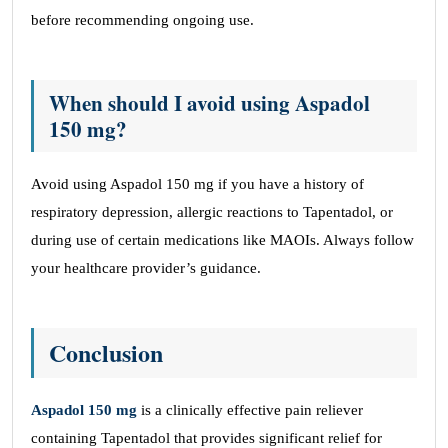
before recommending ongoing use.
When should I avoid using Aspadol
150 mg?
Avoid using Aspadol 150 mg if you have a history of
respiratory depression, allergic reactions to Tapentadol, or
during use of certain medications like MAOIs. Always follow
your healthcare provider’s guidance.
Conclusion
Aspadol 150 mg
is a clinically effective pain reliever
containing Tapentadol that provides significant relief for