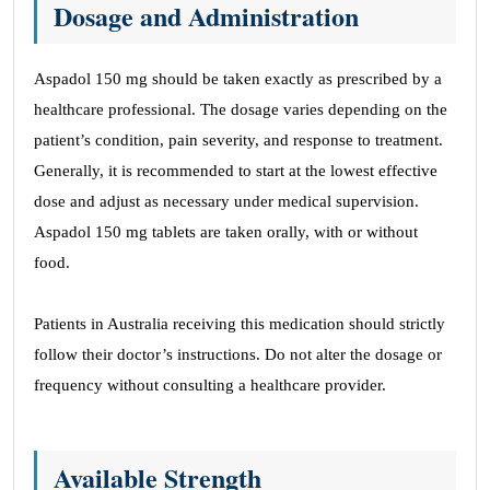
Dosage and Administration
Aspadol 150 mg should be taken exactly as prescribed by a
healthcare professional. The dosage varies depending on the
patient’s condition, pain severity, and response to treatment.
Generally, it is recommended to start at the lowest effective
dose and adjust as necessary under medical supervision.
Aspadol 150 mg tablets are taken orally, with or without
food.
Patients in Australia receiving this medication should strictly
follow their doctor’s instructions. Do not alter the dosage or
frequency without consulting a healthcare provider.
Available Strength