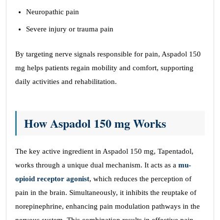
Neuropathic pain
Severe injury or trauma pain
By targeting nerve signals responsible for pain, Aspadol 150
mg helps patients regain mobility and comfort, supporting
daily activities and rehabilitation.
How Aspadol 150 mg Works
The key active ingredient in Aspadol 150 mg, Tapentadol,
works through a unique dual mechanism. It acts as a
mu-
opioid receptor agonist
, which reduces the perception of
pain in the brain. Simultaneously, it inhibits the reuptake of
norepinephrine, enhancing pain modulation pathways in the