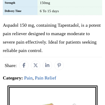
150mg
Strength
6 To 15 days
Delivery Time
Aspadol 150 mg, containing Tapentadol, is a potent
pain reliever designed to manage moderate to
severe pain effectively. Ideal for patients seeking
reliable pain control.
Share:
Category:
Pain
,
Pain Relief