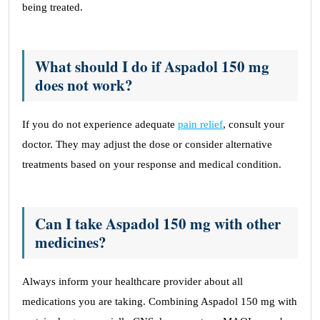
being treated.
What should I do if Aspadol 150 mg
does not work?
If you do not experience adequate
pain relief
, consult your
doctor. They may adjust the dose or consider alternative
treatments based on your response and medical condition.
Can I take Aspadol 150 mg with other
medicines?
Always inform your healthcare provider about all
medications you are taking. Combining Aspadol 150 mg with