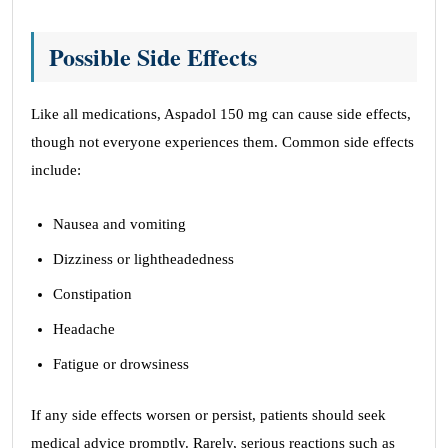
Possible Side Effects
Like all medications, Aspadol 150 mg can cause side effects,
though not everyone experiences them. Common side effects
include:
Nausea and vomiting
Dizziness or lightheadedness
Constipation
Headache
Fatigue or drowsiness
If any side effects worsen or persist, patients should seek
medical advice promptly. Rarely, serious reactions such as