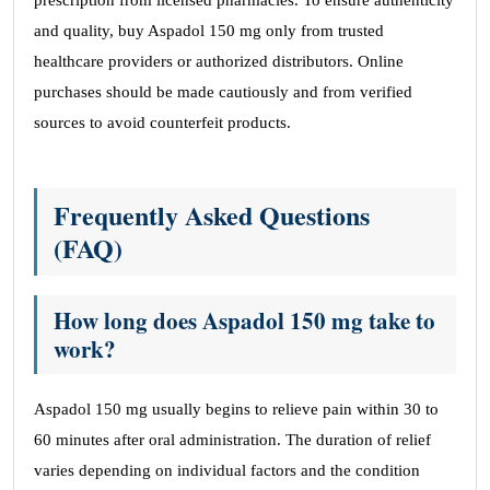
prescription from licensed pharmacies. To ensure authenticity
and quality, buy Aspadol 150 mg only from trusted
healthcare providers or authorized distributors. Online
purchases should be made cautiously and from verified
sources to avoid counterfeit products.
Frequently Asked Questions
(FAQ)
How long does Aspadol 150 mg take to
work?
Aspadol 150 mg usually begins to relieve pain within 30 to
60 minutes after oral administration. The duration of relief
varies depending on individual factors and the condition