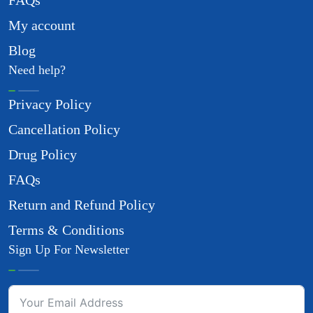
FAQs
My account
Blog
Need help?
Privacy Policy
Cancellation Policy
Drug Policy
FAQs
Return and Refund Policy
Terms & Conditions
Sign Up For Newsletter