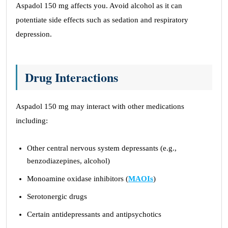
Aspadol 150 mg affects you. Avoid alcohol as it can
potentiate side effects such as sedation and respiratory
depression.
Drug Interactions
Aspadol 150 mg may interact with other medications
including:
Other central nervous system depressants (e.g.,
benzodiazepines, alcohol)
Monoamine oxidase inhibitors (
MAOIs
)
Serotonergic drugs
Certain antidepressants and antipsychotics