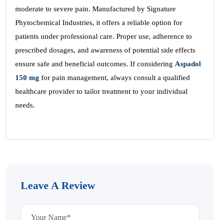
moderate to severe pain. Manufactured by Signature
Phytochemical Industries, it offers a reliable option for
patients under professional care. Proper use, adherence to
prescribed dosages, and awareness of potential side effects
ensure safe and beneficial outcomes. If considering
Aspadol
150 mg
for pain management, always consult a qualified
healthcare provider to tailor treatment to your individual
needs.
Leave A Review