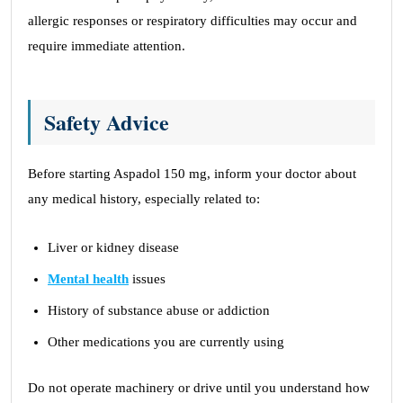
allergic responses or respiratory difficulties may occur and
require immediate attention.
Safety Advice
Before starting Aspadol 150 mg, inform your doctor about
any medical history, especially related to:
Liver or kidney disease
Mental health
issues
History of substance abuse or addiction
Other medications you are currently using
Do not operate machinery or drive until you understand how