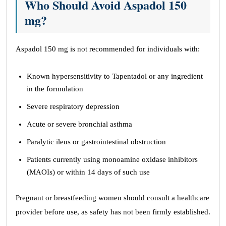
Who Should Avoid Aspadol 150
mg?
Aspadol 150 mg is not recommended for individuals with:
Known hypersensitivity to Tapentadol or any ingredient
in the formulation
Severe respiratory depression
Acute or severe bronchial asthma
Paralytic ileus or gastrointestinal obstruction
Patients currently using monoamine oxidase inhibitors
(MAOIs) or within 14 days of such use
Pregnant or breastfeeding women should consult a healthcare
provider before use, as safety has not been firmly established.