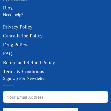
Blog
Need help?
Privacy Policy
Cancellation Policy
Drug Policy
FAQs
Return and Refund Policy
Terms & Conditions
Sign Up For Newsletter