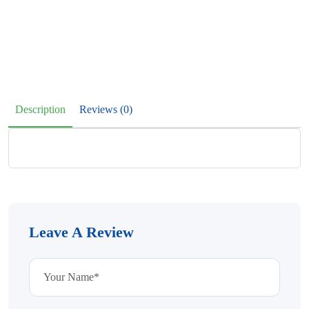
Description
Reviews (0)
Leave A Review