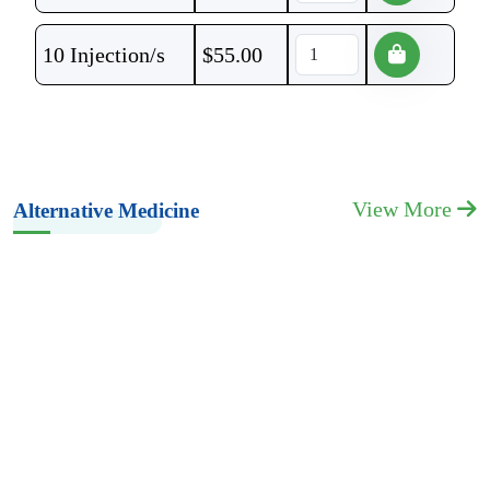
10 Injection/s
$
55.00
View More
Alternative Medicine