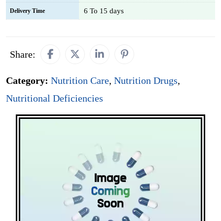
6 To 15 days
Delivery Time
Share:
Category:
Nutrition Care
,
Nutrition Drugs
,
Nutritional Deficiencies