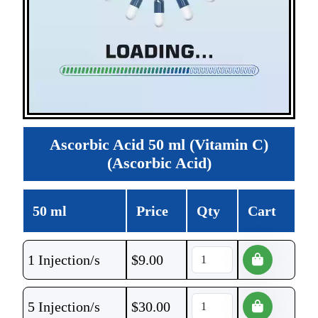
Ascorbic Acid 50 ml (Vitamin C)
(Ascorbic Acid)
50 ml
Price
Qty
Cart
1 Injection/s
$
9.00
5 Injection/s
$
30.00