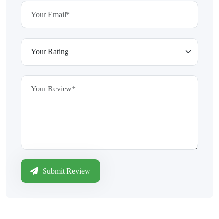
Submit Review