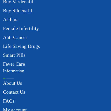
Buy Vardenafil
Buy Sildenafil
Asthma
Female Infertility
Anti Cancer
Life Saving Drugs
Smart Pills
Fever Care
Information
About Us
Contact Us
FAQs
My account