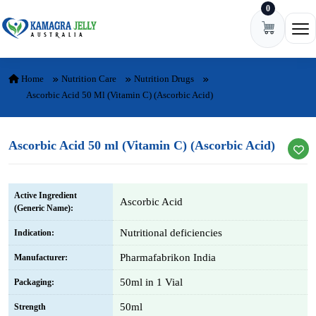
0
Skip to content
Ope
Home
Nutrition Care
Nutrition Drugs
Ascorbic Acid 50 Ml (Vitamin C) (Ascorbic Acid)
Ascorbic Acid 50 ml (Vitamin C) (Ascorbic Acid)
Active Ingredient
Ascorbic Acid
(Generic Name):
Nutritional deficiencies
Indication:
Pharmafabrikon India
Manufacturer:
50ml in 1 Vial
Packaging:
50ml
Strength