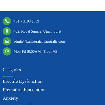
+61 7 3103 2369
402, Royal Square, Utran, Surat
admin@kamagrajellyaustralia.com
Mon-Fri (9.00AM - 8.00PM)
Categories
Erectile Dysfunction
Premature Ejaculation
Anxiety