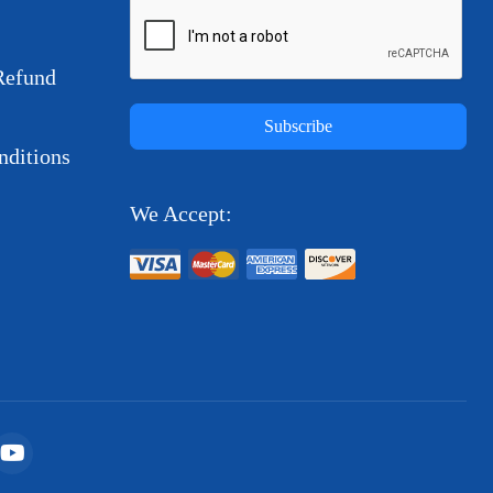
Refund
Subscribe
ditions
We Accept: