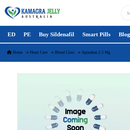
Skip to content
ED
PE
Buy Sildenafil
Smart Pills
Blog
Home
Heart Care
Blood Clots
Apixaban 2.5 Mg