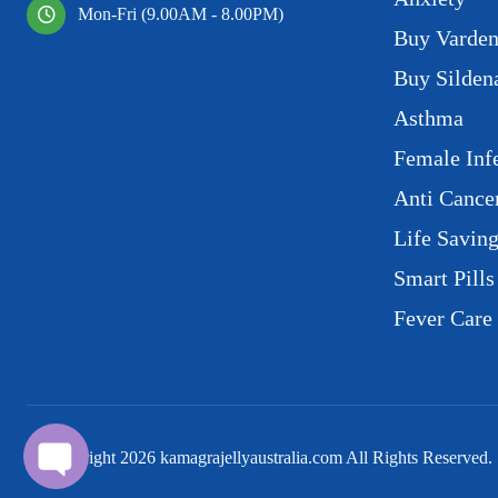
Mon-Fri (9.00AM - 8.00PM)
Buy Varden
Buy Sildena
Asthma
Female Infe
Anti Cance
Life Savin
Smart Pills
Fever Care
© Copyright
2026
kamagrajellyaustralia.com All Rights Reserved.