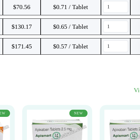
$
70.56
$0.71 / Tablet
$
130.17
$0.65 / Tablet
$
171.45
$0.57 / Tablet
V
EW
NEW