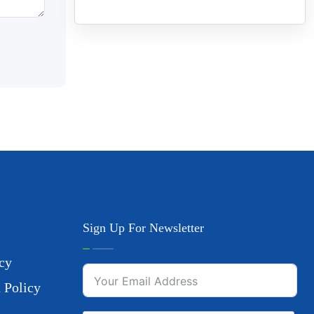
Sign Up For Newsletter
cy
 Policy