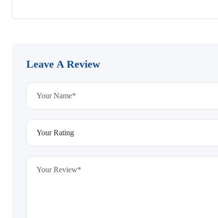
Leave A Review