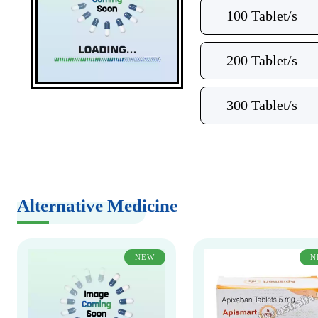
100 Tablet/s
200 Tablet/s
300 Tablet/s
Alternative Medicine
NEW
N