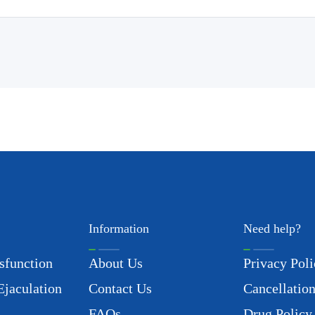
Information
Need help?
sfunction
About Us
Privacy Poli
Ejaculation
Contact Us
Cancellation
FAQs
Drug Policy