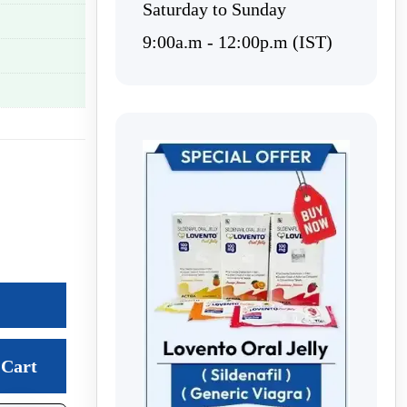
Saturday to Sunday
9:00a.m - 12:00p.m (IST)
Cart