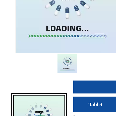
Tablet