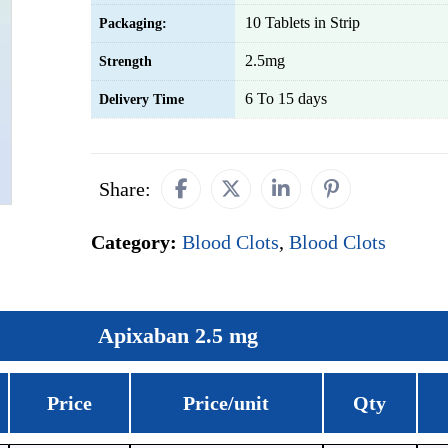
10 Tablets in Strip
Packaging:
2.5mg
Strength
6 To 15 days
Delivery Time
Share:
Category:
Blood Clots
,
Blood Clots
Apixaban 2.5 mg
Price
Price/unit
Qty