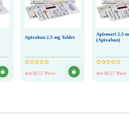
Apismart 2.5 
Apixaban 2.5 mg Tablet
(Apixaban)
Just $0.57 /Piece
Just $0.57 /Piece