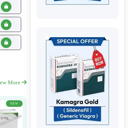
iew More
NEW