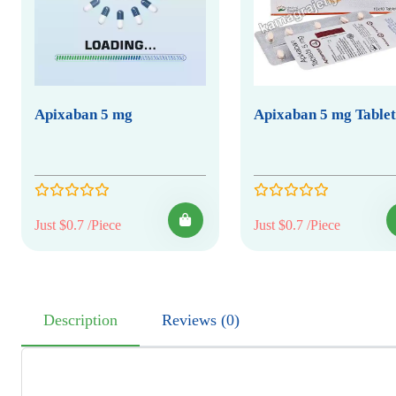
Apixaban 5 mg
Apixaban 5 mg Tablet
Just $0.7 /Piece
Just $0.7 /Piece
Description
Reviews (0)