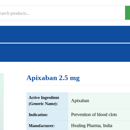
Apixaban 2.5 mg
Active Ingredient
Apixaban
(Generic Name):
Prevention of blood clots
Indication:
Healing Pharma, India
Manufacturer: