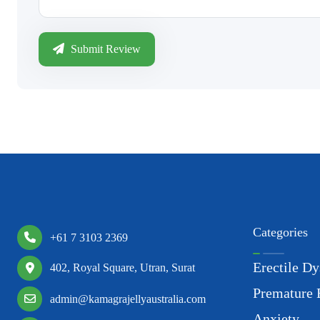
Submit Review
Categories
+61 7 3103 2369
Erectile Dy
402, Royal Square, Utran, Surat
Premature 
admin@kamagrajellyaustralia.com
Anxiety