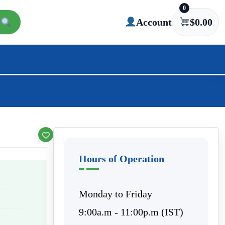
0
Account
$
0.00
Hours of Operation
Monday to Friday
9:00a.m - 11:00p.m (IST)