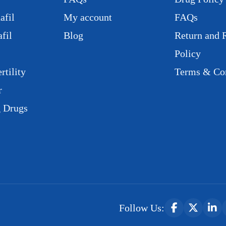
afil
My account
FAQs
fil
Blog
Return and 
Policy
rtility
Terms & Con
r
g Drugs
Follow Us: