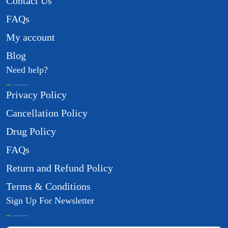
Contact Us
FAQs
My account
Blog
Need help?
Privacy Policy
Cancellation Policy
Drug Policy
FAQs
Return and Refund Policy
Terms & Conditions
Sign Up For Newsletter