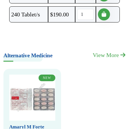
240 Tablet/s
$
190.00
View More
Alternative Medicine
NEW
Amaryl M Forte