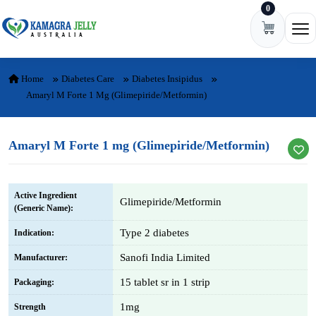
0
Skip to content
Ope
Home
Diabetes Care
Diabetes Insipidus
Amaryl M Forte 1 Mg (Glimepiride/Metformin)
Amaryl M Forte 1 mg (Glimepiride/Metformin)
Active Ingredient
Glimepiride/Metformin
(Generic Name):
Type 2 diabetes
Indication:
Sanofi India Limited
Manufacturer:
15 tablet sr in 1 strip
Packaging:
1mg
Strength