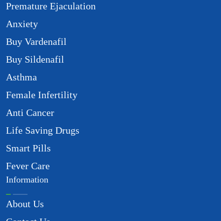
Premature Ejaculation
Anxiety
Buy Vardenafil
Buy Sildenafil
Asthma
Female Infertility
Anti Cancer
Life Saving Drugs
Smart Pills
Fever Care
Information
About Us