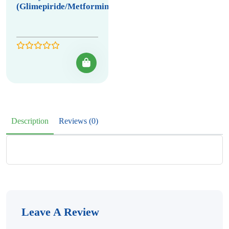
(Glimepiride/Metformin)
Description
Reviews (0)
Leave A Review