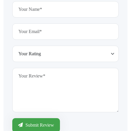
Submit Review