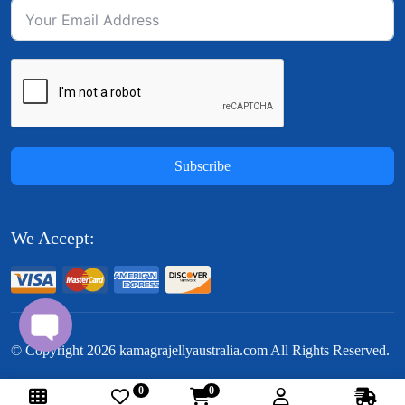
Subscribe
We Accept:
© Copyright
2026
kamagrajellyaustralia.com All Rights Reserved.
0
0
Follow Us: