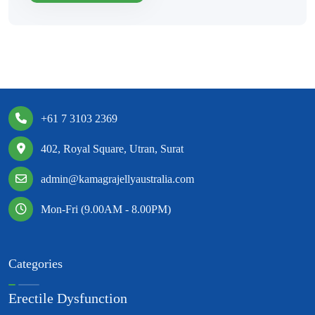
+61 7 3103 2369
402, Royal Square, Utran, Surat
admin@kamagrajellyaustralia.com
Mon-Fri (9.00AM - 8.00PM)
Categories
Erectile Dysfunction