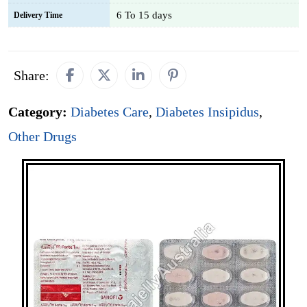
6 To 15 days
Delivery Time
Share:
Category:
Diabetes Care
,
Diabetes Insipidus
,
Other Drugs