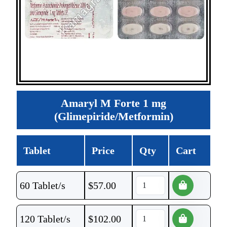
Amaryl M Forte 1 mg
(Glimepiride/Metformin)
Tablet
Price
Qty
Cart
60 Tablet/s
$
57.00
120 Tablet/s
$
102.00